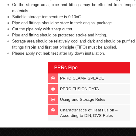
On the storage area, pipe and fittings may be effected from temperat
materials.
Suitable storage temperature is 0-10oC.
Pipe and fittings should be store in their original package.
Cut the pipe only with sharp cutter.
Pipe and fitting should be protected stroke and hitting.
Storage area should be relatively cool and dark and should be purifie
fittings first-in and first out principle (FIFO) must be applied.
Please apply not leak test after lay down installation.
PPRc Pipe
PPRC CLAMP SPEACE
PPRC FUSION DATA
Using and Storage Rules
Characteristics of Heat Fusion –
According to DIN, DVS Rules