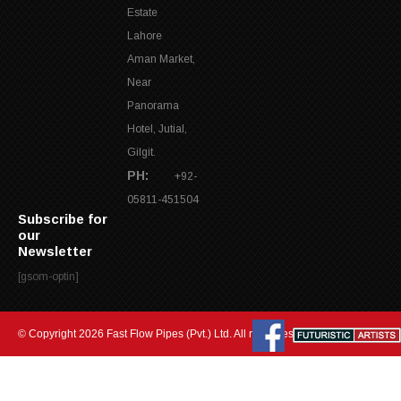
Estate
Lahore
Aman Market,
Near
Panorama
Hotel, Jutial,
Gilgit.
PH:
+92-
05811-451504
Subscribe for
our
Newsletter
[gsom-optin]
© Copyright 2026 Fast Flow Pipes (Pvt.) Ltd. All rights reserved.