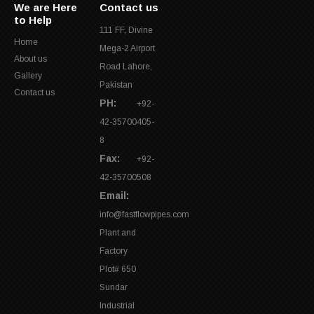
We are Here
Contact us
to Help
111 FF, Divine
Home
Mega-2 Airport
About us
Road Lahore,
Gallery
Pakistan
Contact us
PH:
+92-
42-35700405-
8
Fax:
+92-
42-35700508
Email:
info@fastflowpipes.com
Plant and
Factory
Plot# 650
Sundar
Industrial