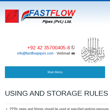
+92 42 35700405-8
info@fastflowpipes.com -
Webmail
USING AND STORAGE RULES
PPRc pipes and fittings should be used at specified working pressure,