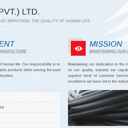
PVT.) LTD.
S OF IMPROVING THE QUALITY OF HUMAN LIFE.
MENT
MISSION
 MANUFACTURE
MAINTAINING OUR 
 human life. Our responsibility is to
Maintaining our dedication to the i
ble products while serving the best
ne our quality, expand our capabil
holders.
superior level of customer servi
excellence we have set in the indust
ues