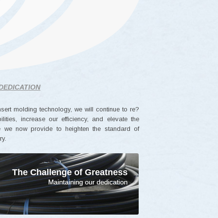
DEDICATION
nsert molding technology, we will continue to re?
ities, increase our efficiency, and elevate the
ce we now provide to heighten the standard of
ry.