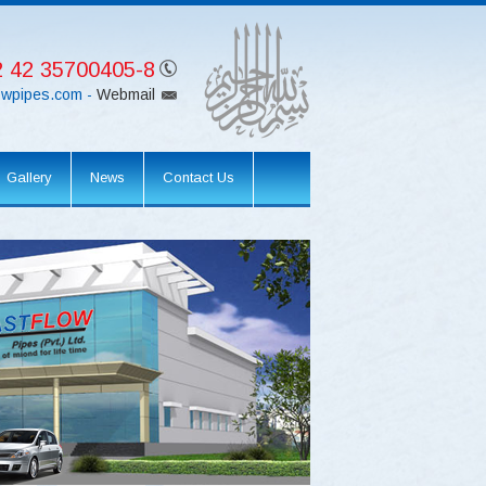
 42 35700405-8
lowpipes.com -
Webmail
Gallery
News
Contact Us