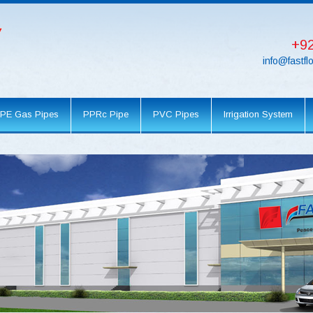
+92
info@fastf
PE Gas Pipes
PPRc Pipe
PVC Pipes
Irrigation System