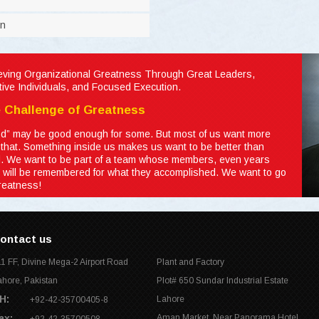
on
eving Organizational Greatness Through Great Leaders,
ctive Individuals, and Focused Execution.
 Challenge of Greatness
d” may be good enough for some. But most of us want more
 that. Something inside us makes us want to be better than
. We want to be part of a team whose members, even years
r, will be remembered for what they accomplished. We want to go
greatness!
ontact us
11 FF, Divine Mega-2 Airport Road
Plant and Factory
ahore, Pakistan
Plot# 650 Sundar Industrial Estate
H:
Lahore
+92-42-35700405-8
ax:
Aman Market, Near Panorama Hotel,