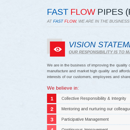
FAST
FLOW
PIPES (
AT
FAST
FLOW
, WE ARE IN THE BUSINES
VISION STATE
OUR RESPONSIBILITY IS TO
We are in the business of improving the quality of
manufacture and market high quality and afforda
interests of our customers, employees and share
We believe in:
Collective Responsibility & Integrity
Mentoring and nurturing our colleag
Participative Management
Oontinuous Improvement