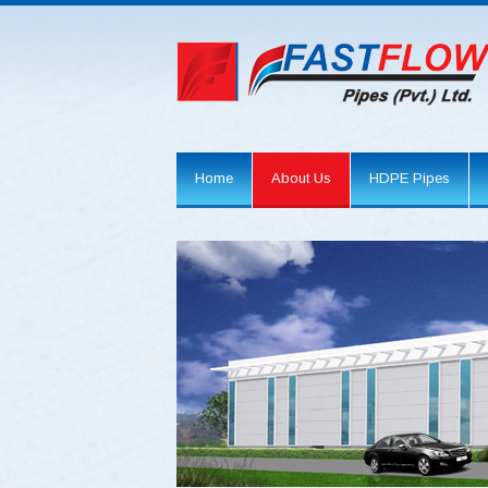
Home
About Us
HDPE Pipes