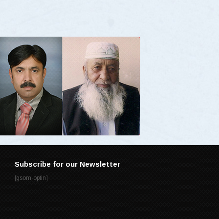
Subscribe for our Newsletter
[gsom-optin]