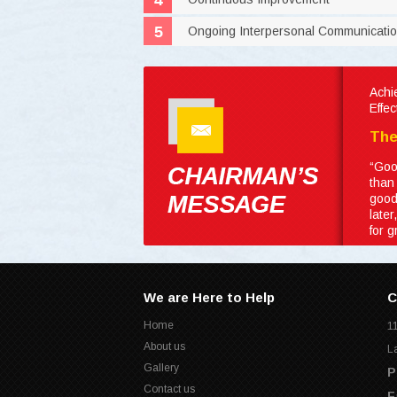
Ongoing Interpersonal Communicati
Achi
Effe
The
“Goo
than
good
late
for 
We are Here to Help
C
Home
1
About us
L
Gallery
P
Contact us
F