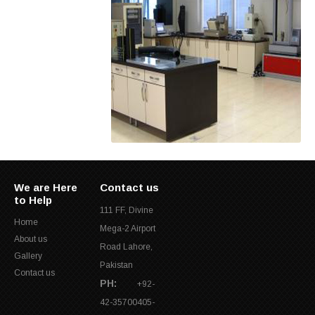
We are Here
Contact us
to Help
111 FF, Divine
Home
Mega-2 Airport
About us
Road Lahore,
Gallery
Pakistan
Contact us
PH:
+92-
42-35700405-