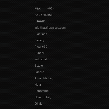
8
Fax:
+92-
42-35700508
Email:
info@fastflowpipes.com
Plant and
Factory
Plot# 650
Sundar
Industrial
Estate
Lahore
Aman Market,
Near
Panorama
Hotel, Jutial,
Gilgit.