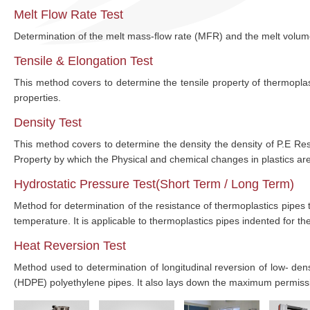
Melt Flow Rate Test
Determination of the melt mass-ﬂow rate (MFR) and the melt volu
Tensile & Elongation Test
This method covers to determine the tensile property of thermoplasti
properties.
Density Test
This method covers to determine the density the density of P.E Re
Property by which the Physical and chemical changes in plastics are
Hydrostatic Pressure Test(Short Term / Long Term)
Method for determination of the resistance of thermoplastics pipes 
temperature. It is applicable to thermoplastics pipes indented for t
Heat Reversion Test
Method used to determination of longitudinal reversion of low- de
(HDPE) polyethylene pipes. It also lays down the maximum permissib