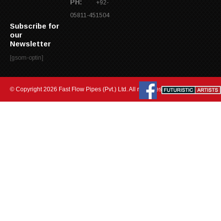
PH:
+92-
05811-451504
Subscribe for
our
Newsletter
[gsom-optin]
© Copyright 2026 Fast Flow Pipes (Pvt.) Ltd. All rights reserved.