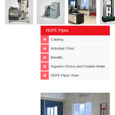
HDPE Pipes
Catalog
Industrial Choic
Benefits
Superior Choice and Potable Water
HDPE Pipes Tests