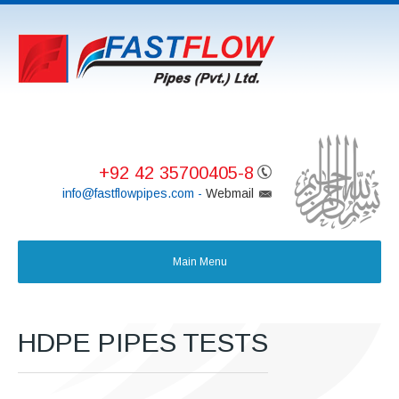
+92 42 35700405-8
info@fastflowpipes.com -
Webmail
HDPE PIPES TESTS